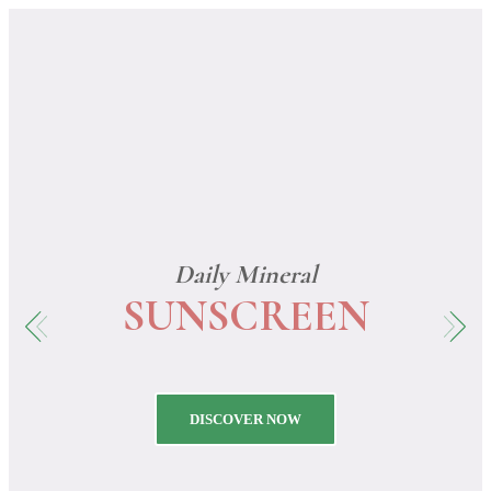
0
Daily Mineral
SUNSCREEN
DISCOVER NOW